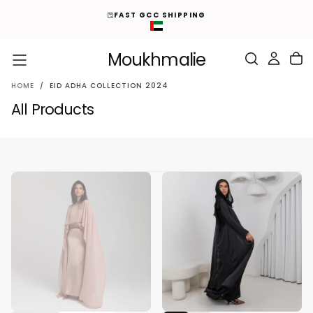
ED
S
FAST GCC SHIPPING
K
I
P
T
O
Moukhmalie
C
O
N
T
E
HOME
/
EID ADHA COLLECTION 2024
N
T
All Products