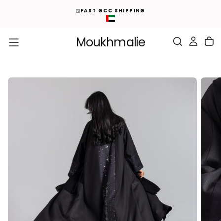
ED
S
FAST GCC SHIPPING
K
I
P
T
O
Moukhmalie
C
O
N
T
E
N
T