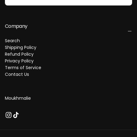
I
L
Company
Search
Shipping Policy
Refund Policy
Privacy Policy
Terms of Service
Contact Us
Moukhmalie