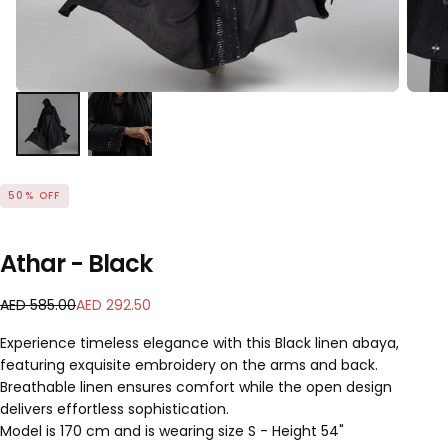
50
% OFF
Athar - Black
A
R
S
AED 585.00
AED 292.50
E
e
a
Experience timeless elegance with this Black linen abaya,
D
g
l
featuring exquisite embroidery on the arms and back.
2
u
e
Breathable linen ensures comfort while the open design
9
l
p
2
a
delivers effortless sophistication.
r
.
r
i
Model is 170 cm and is wearing size S - Height 54"