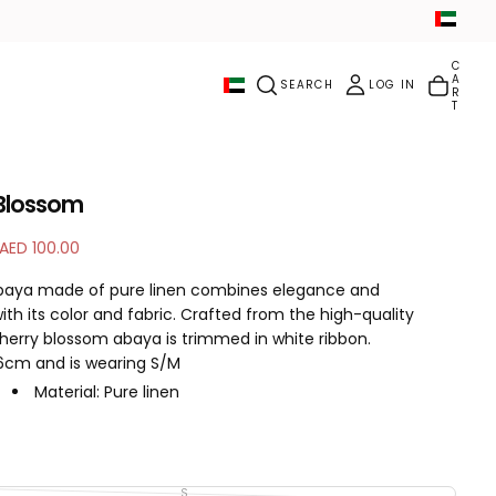
C
A
SEARCH
LOG IN
R
T
Blossom
S
AED 100.00
a
abaya made of pure linen combines elegance and
l
with its color and fabric. Crafted from the high-quality
e
cherry blossom abaya is trimmed in white ribbon.
p
66cm and is wearing S/M
r
i
Material: Pure linen
c
Color: Soft Pink
e
Handling: Dry Cleaning / Machine washing
Sheila Included: YES
Inner dress included: NO
S