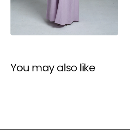
You may also like