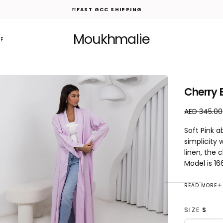
FAST GCC SHIPPING
Moukhmalie
E
Cherry 
A
R
AED 345.00
E
e
Soft Pink 
D
g
simplicity 
1
u
linen, the 
0
l
0
a
Model is 1
.
r
0
p
READ MORE
0
r
i
SIZE
S
c