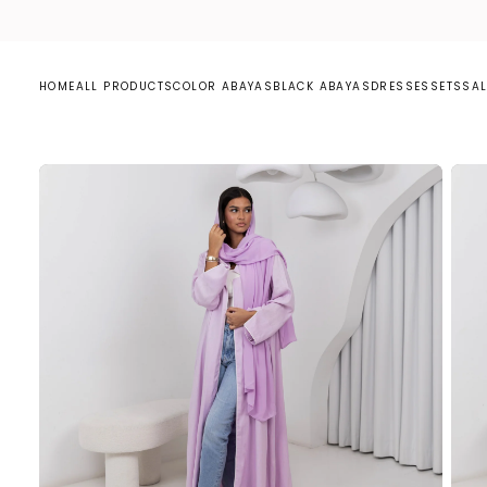
S
K
I
P
T
O
C
HOME
ALL PRODUCTS
COLOR ABAYAS
BLACK ABAYAS
DRESSES
SETS
SAL
O
N
T
E
N
T