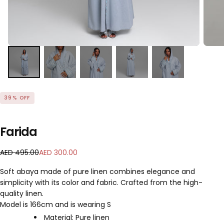
39
% OFF
Farida
A
R
S
AED 495.00
AED 300.00
E
e
a
Soft abaya made of pure linen combines elegance and
D
g
l
simplicity with its color and fabric. Crafted from the high-
3
u
e
quality linen.
0
l
p
0
a
Model is 166cm and is wearing S
r
.
r
i
Material: Pure linen
0
p
c
READ MORE
Color: Soft Blue