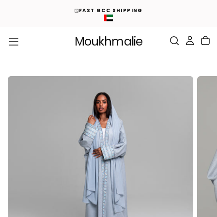
ED
S
FAST GCC SHIPPING
K
I
P
T
O
Moukhmalie
C
O
N
T
E
N
T