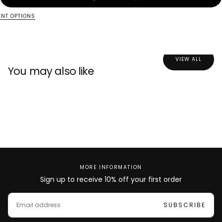
NT OPTIONS
a
a
n
n
t
t
i
i
t
t
y
y
VIEW ALL
f
f
You may also like
o
o
r
r
F
F
a
a
r
r
i
i
d
d
a
a
MORE INFORMATION
Sign up to receive 10% off your first order
E
M
SUBSCRIBE
A
I
L