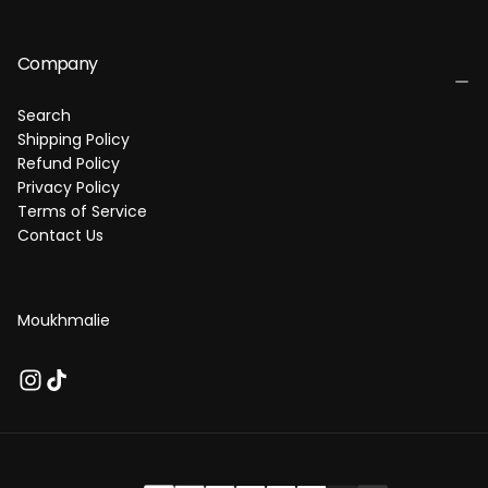
Company
Search
Shipping Policy
Refund Policy
Privacy Policy
Terms of Service
Contact Us
Moukhmalie
P