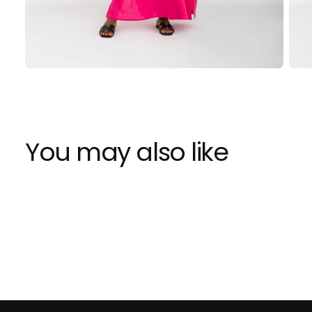
You may also like