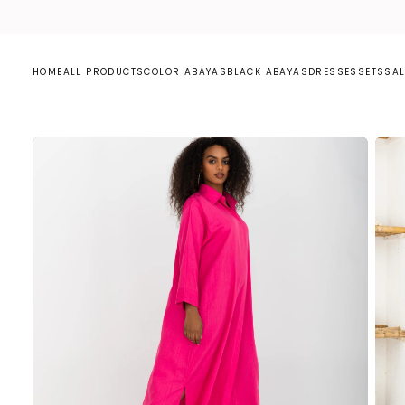
S
K
I
P
T
O
C
HOME
ALL PRODUCTS
COLOR ABAYAS
BLACK ABAYAS
DRESSES
SETS
SAL
O
N
T
E
N
T