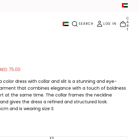
C
A
SEARCH
LOG IN
R
T
S
AED 75.00
a
 color dress with collar and slit is a stunning and eye-
l
arment that combines elegance with a touch of boldness
e
t at the same time. The collar frames the neckline
p
 and gives the dress a refined and structured look.
r
i
5cm and is wearing size S
c
Material: Linen
e
Color: Fuchsia
Handling: Dry Cleaning
Slit size: 14 inches
XS