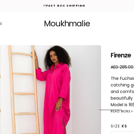
FAST GCC SHIPPING
Moukhmalie
E
Firenze
A
R
AED 285.00
E
e
The Fuchsia
D
g
catching g
7
u
and comfor
5
l
.
a
beautifully
0
r
Model is 16
0
p
READ MORE
r
i
SIZE
XS
c