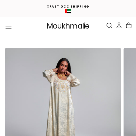
ED
S
FAST GCC SHIPPING
K
I
P
T
O
Moukhmalie
C
O
N
T
E
N
T