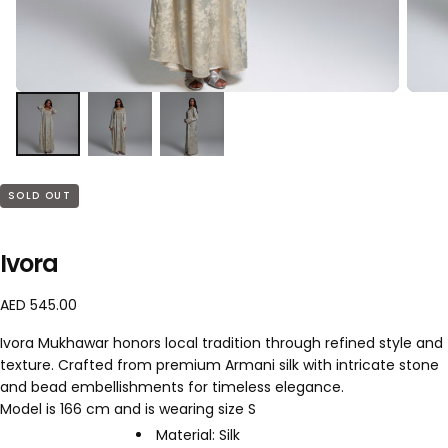
SOLD OUT
Ivora
A
R
AED 545.00
E
e
Ivora Mukhawar honors local tradition through refined style and
D
g
texture. Crafted from premium Armani silk with intricate stone
5
u
and bead embellishments for timeless elegance.
4
l
5
a
Model is 166 cm and is wearing size S
.
r
Material: Silk