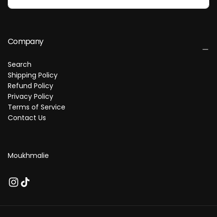
I
L
Company
Search
Shipping Policy
Refund Policy
Privacy Policy
Terms of Service
Contact Us
Moukhmalie