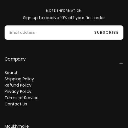
d
d
MORE INFORMATION
Sign up to receive 10% off your first order
E
M
SUBSCRIBE
A
I
L
Company
Search
Shipping Policy
Refund Policy
Privacy Policy
Terms of Service
Contact Us
Moukhmalie