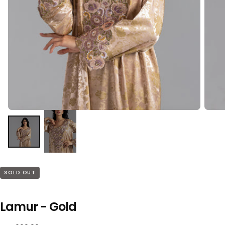
SOLD OUT
Lamur - Gold