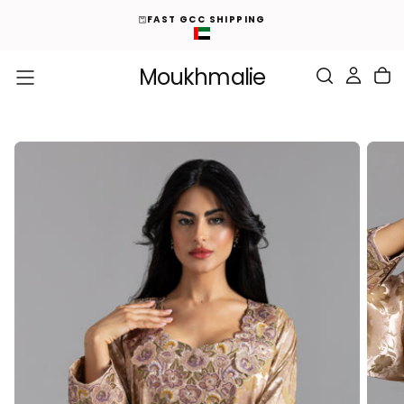
ED
S
FAST GCC SHIPPING
K
I
P
T
O
Moukhmalie
C
O
N
T
E
N
T