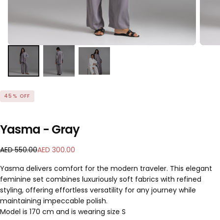
45
% OFF
Yasma - Gray
A
R
S
AED 550.00
AED 300.00
E
e
a
Yasma delivers comfort for the modern traveler. This elegant
D
g
l
feminine set combines luxuriously soft fabrics with refined
3
u
e
styling, offering effortless versatility for any journey while
0
l
p
0
a
maintaining impeccable polish.
r
.
r
i
Model is 170 cm and is wearing size S