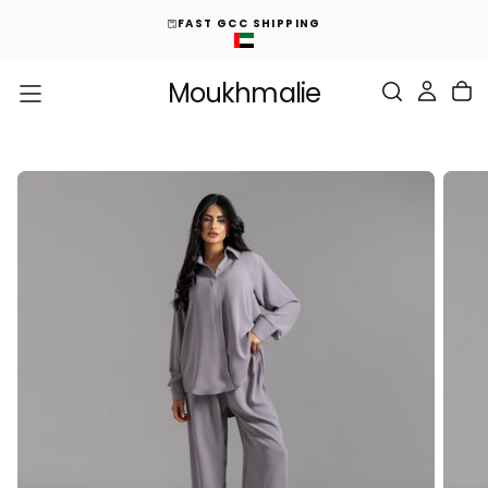
ED
S
FAST GCC SHIPPING
K
I
P
T
O
Moukhmalie
C
O
N
T
E
N
T