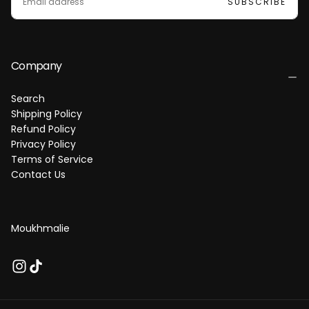
SUBSCRIBE
A
I
L
Company
Search
Shipping Policy
Refund Policy
Privacy Policy
Terms of Service
Contact Us
Moukhmalie